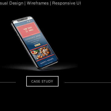
Visual Design | Wireframes | Responsive UI
CASE STUDY