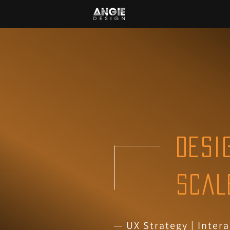
DESI
SCAL
UX Strategy
|
Intera