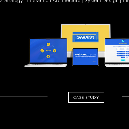
X Strategy | Interaction Architecture | System Design | In
CASE STUDY