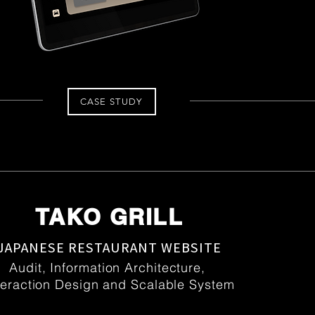
CASE STUDY
TAKO GRILL
JAPANESE RESTAURANT WEBSITE
Audit, Information Architecture,
teraction Design and Scalable System