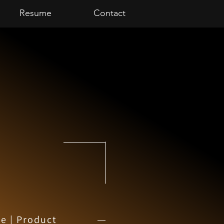
Resume
Contact
e | Product