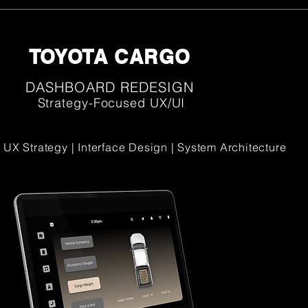
TOYOTA CARGO
DASHBOARD REDESIGN
Strategy-Focused UX/UI
 UX Strategy | Interface Design | System Architecture