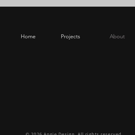
Home
Projects
About
© 2026 Angie Design. All rights reserved