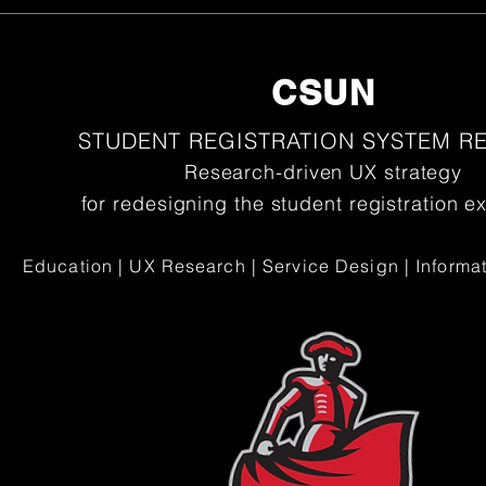
CSUN
STUDENT REGISTRATION SYSTEM R
Research-driven UX strategy
for redesigning the student registration e
Education | UX Research | Service Design | Informat