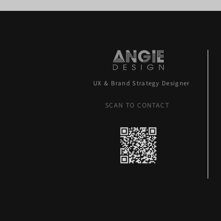
UX & Brand Strategy Designer
SCAN TO CONTACT