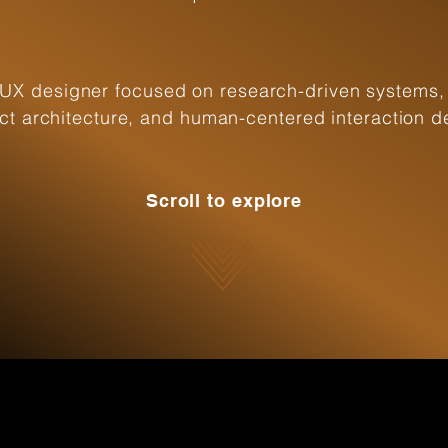
UX designer focused on research-driven systems,
ct architecture, and human-centered interaction d
Scroll to explore