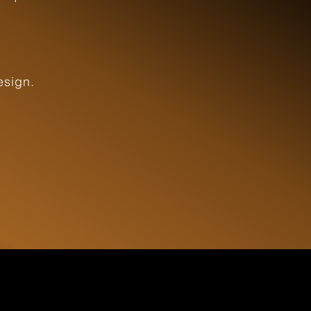
esign.