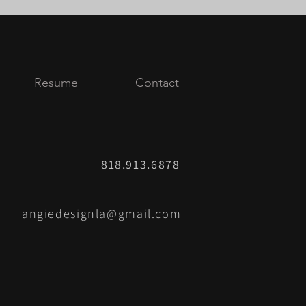
Resume
Contact
818.913.6878
angiedesignla@gmail.com