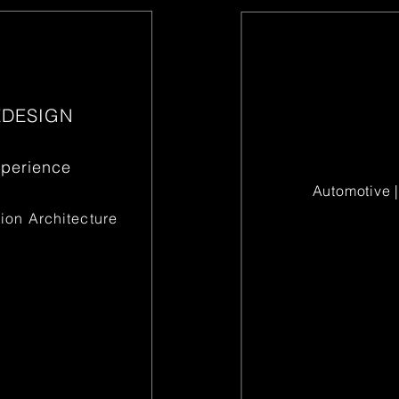
EDESIGN
xperience
Automotive |
ion Architecture