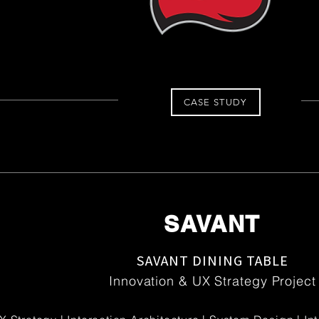
CASE STUDY
SAVANT
SAVANT DINING TABLE
Innovation & UX Strategy Project