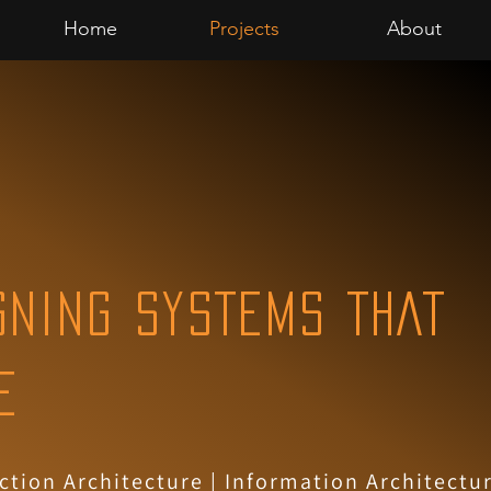
Home
Projects
About
GNING SYSTEMS THAT
E
ction Architecture
| Information Architectur