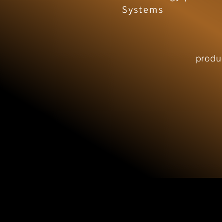
Systems
produ