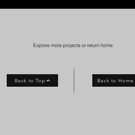
Explore more projects or return home
Back to Top
Back to Home