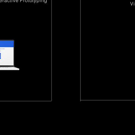
teractive Prototyping
​