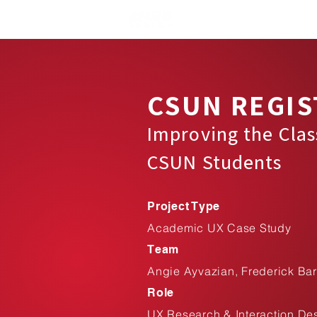
CSUN REGIS
Improving the Clas
CSUN Students
Project Type
Academic UX Case Study
Team
Angie Ayvazian, Frederick Bar
Role
UX Research & Interaction De