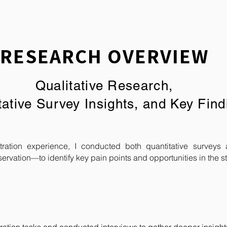
RESEARCH OVERVIEW
Qualitative Research,
tative Survey Insights,
and Key Find
ration experience, I conducted both quantitative surveys 
servation—to identify key pain points and opportunities in the st