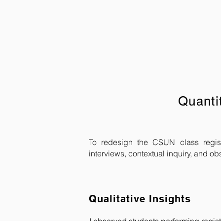
Quanti
To redesign the CSUN class regist
interviews, contextual inquiry, and ob
Qualitative Insights