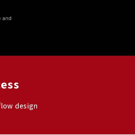
e and
cess
flow design