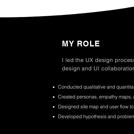
MY ROLE
I led the UX design process
design and UI collaboratio
Conducted qualitative and quantita
Created personas, empathy maps, a
Designed site map and user flow to 
Developed hypothesis and problem 