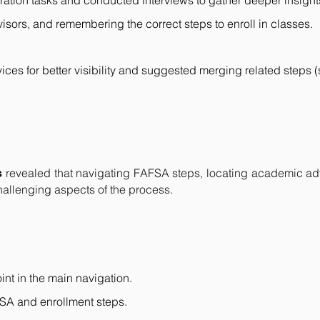
ration tasks and conducted interviews to gather deeper insight
sors, and remembering the correct steps to enroll in classes.
ces for better visibility and suggested merging related steps (
revealed that navigating FAFSA steps, locating academic a
s
challenging aspects of the process.
int in the main navigation.
FSA and enrollment steps.