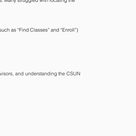
s. Many struggled with locating the
such as “Find Classes” and “Enroll”)
dvisors, and understanding the CSUN