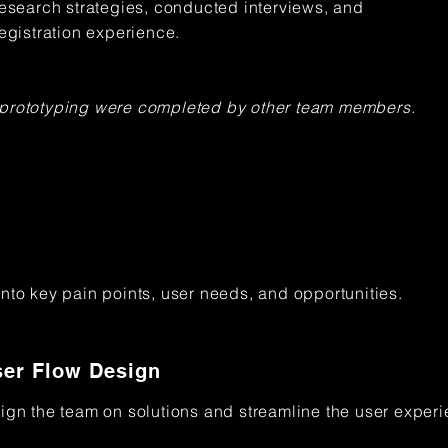
research strategies, conducted interviews, and
registration experience.
 prototyping were completed by other team members.
into key pain points, user needs, and opportunities.
er Flow Design
lign the team on solutions and streamline the user exper