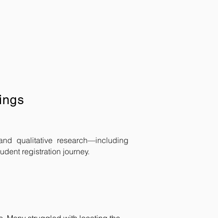
ings
and qualitative research—including
udent registration journey.