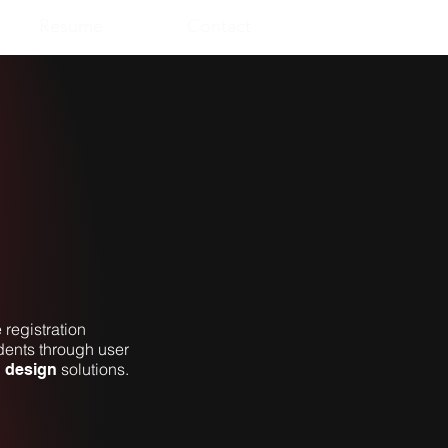
Resume
Contact
 registration
ents through user
solutions.
n design