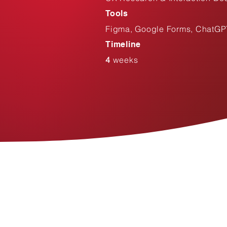
Tools
Figma, Google Forms, ChatGP
Timeline
4
weeks