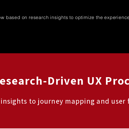
ow based on research insights to optimize the experienc
Research-Driven UX Pro
 insights to journey mapping and user 