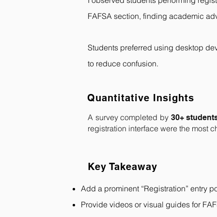
I observed students performing regist
FAFSA section, finding academic advi
Students preferred using desktop devi
to reduce confusion.
Quantitative Insights
A survey completed by
30+ student
registration interface were the most 
Key Takeaway
Add a prominent “Registration” entry po
Provide videos or visual guides for FA