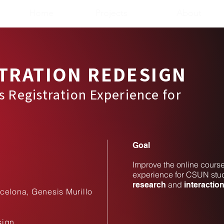
Home
Projects
About
TRATION REDESIGN​
s Registration Experience for
​Goal
Improve the online course
experience for CSUN stud
and
research
interactio
celona, Genesis Murillo
sign