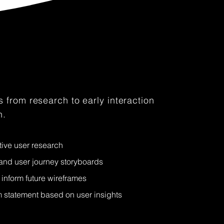
 from research to early interaction
n.
tive user research
nd user journey storyboards
inform future wireframes
statement based on user insights