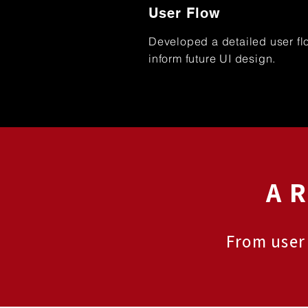
User Flow
Developed a detailed user fl
inform future UI design.
A 
From user