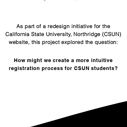
As part of a redesign initiative for the
California State University, Northridge (CSUN)
website, this project explored the question:
How might we create a more intuitive
registration process for CSUN students?