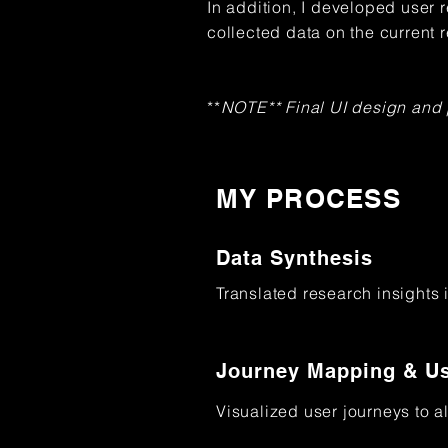
In addition, I developed user 
collected data on the current 
**
NOTE** Final UI design and
MY PROCESS
Data Synthesis
Translated research insights 
Journey Mapping & Us
Visualized user journeys to a