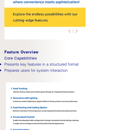
Feature Overview
Core Capabiliities
Presents key features in a structured format
Prepares users for system interaction