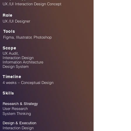
UX /UI Interaction Design Concept
Role
UX /UI Designer
Tools
Figma, Illustrator, Photoshop
Scope
​UX Audit,
Interaction Design
Information Architecture
Design System
Timeline
4 weeks – Conceptual Design
Skills
Research & Strategy
User Research
System Thinking
Design & Execution
Interaction Design