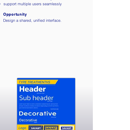
support multiple users seamlessly
Opportunity
Design a shared, unified interface.
Style Tile
The visual system is designed to support
clarity, focus, and seamless interaction.