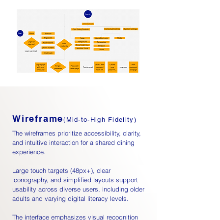
Wireframe
(
Mid-to-High Fidelity)
The wireframes prioritize accessibility, clarity,
and intuitive interaction for a shared dining
experience.
Large touch targets (48px+), clear
iconography, and simplified layouts support
usability across diverse users, including older
adults and varying digital literacy levels.
The interface emphasizes visual recognition