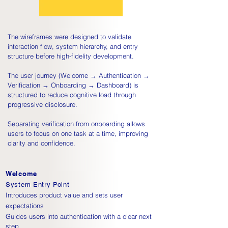
The wireframes were designed to validate
interaction flow, system hierarchy, and entry
structure before high-fidelity development.
The user journey (Welcome → Authentication →
Verification → Onboarding → Dashboard) is
structured to reduce cognitive load through
progressive disclosure.
Separating verification from onboarding allows
users to focus on one task at a time, improving
clarity and confidence.
Welcome
System Entry Point
Introduces product value and sets user
expectations
Guides users into authentication with a clear next
step