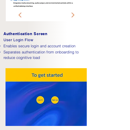
Authentication Screen
User Login Flow
Enables secure login and account creation
Separates authentication from onboarding to
reduce cognitive load