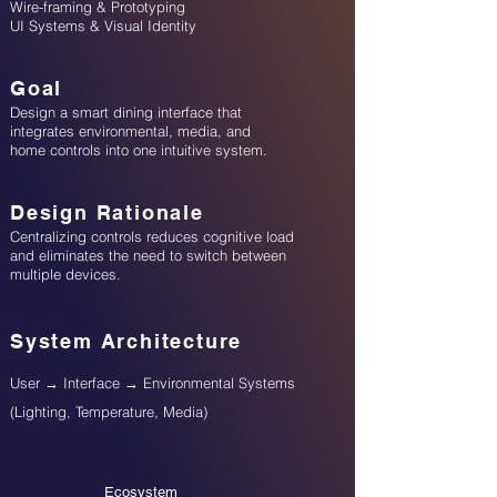
Wire-framing & Prototyping
UI Systems & Visual Identity
Goal
Design a smart dining interface that
integrates environmental, media, and
home controls into one intuitive system.
Design Rationale
Centralizing controls reduces cognitive load
and eliminates the need to switch between
multiple devices.
System Architecture
User → Interface → Environmental Systems
(Lighting, Temperature, Media)
Ecosystem