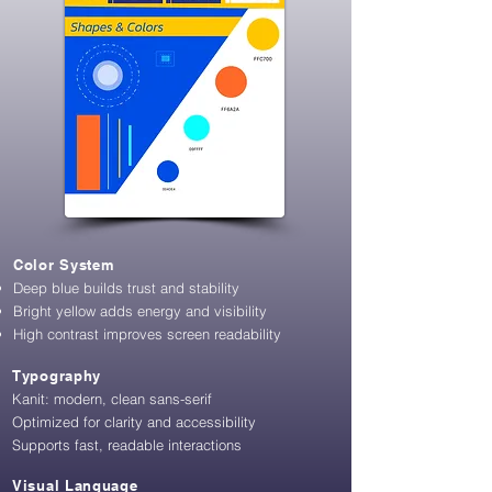
Color System
Deep blue builds trust and stability
Bright yellow adds energy and visibility
High contrast improves screen readability
Typography
Kanit: modern, clean sans-serif
Optimized for clarity and accessibility
​S
upports fast, readable interactions
Visual Language