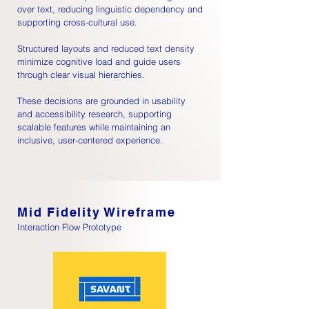
over text, reducing linguistic dependency and
supporting cross-cultural use.
Structured layouts and reduced text density
minimize cognitive load and guide users
through clear visual hierarchies.
These decisions are grounded in usability
and accessibility research, supporting
scalable features while maintaining an
inclusive, user-centered experience.
Mid Fidelity Wireframe
Interaction Flow Prototype