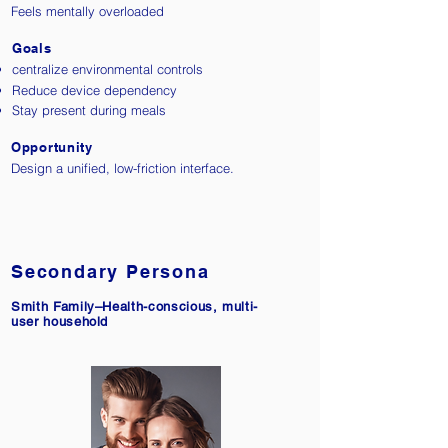
Feels mentally overloaded
Goals
centralize environmental controls
Reduce device dependency
Stay present during meals
Opportunity
Design a unified, low-friction interface.
Secondary Persona​
Smith Family–Health-conscious, multi-
user household