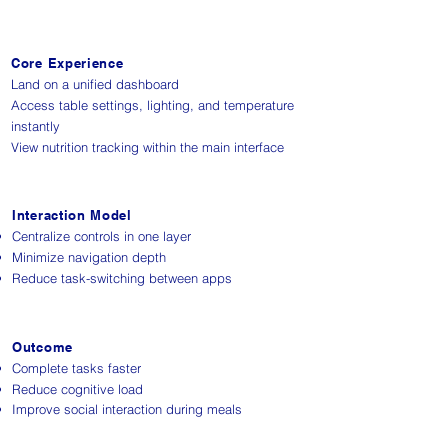
Core Experience
Land on a unified dashboard
Access table settings, lighting, and temperature
instantly
View nutrition tracking within the main interface
Interaction Model
Centralize controls in one layer
Minimize navigation depth
Reduce task-switching between apps
Outcome
Complete tasks faster
Reduce cognitive load
Improve social interaction during meals