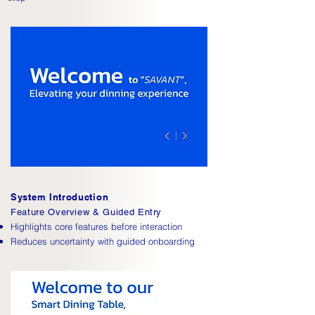
System Introduction
Feature Overview & Guided Entry
Highlights core features before interaction
Reduces uncertainty with guided onboarding