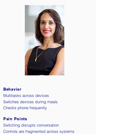
Behavior
Multitasks across devices
Switches devices during meals
Checks phone frequently
Pain Points
Switching disrupts conversation
Controls are fragmented across systems