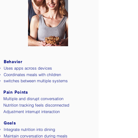
Behavior
Uses apps across devices
Coordinates meals with children
switches between multiple systems
Pain Points
Multiple and disrupt conversation
Nutrition tracking feels disconnected
Adjustment interrupt interaction
Goals
Integrate nutrition into dining
Maintain conversation during meals