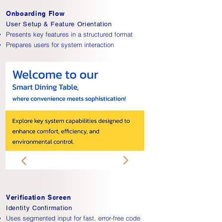
Onboarding Flow
User Setup & Feature Orientation
Presents key features in a structured format
Prepares users for system interaction
Verification Screen
Identity Confirmation
Uses segmented input for fast, error-free code