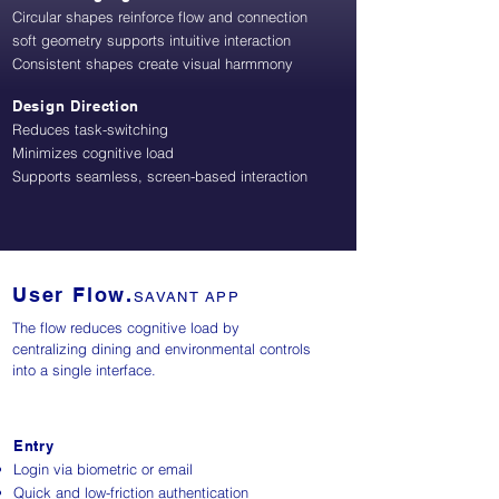
Circular shapes reinforce flow and connection
soft geometry supports intuitive interaction
Consistent shapes create visual harmmony
Design Direction
Reduces task-switching
Minimizes cognitive load
Supports seamless, screen-based interaction
User Flow.
SAVANT APP
The flow reduces cognitive load by
centralizing dining and environmental controls
into a single interface.
Entry
Login via biometric or email
Quick and low-friction authentication