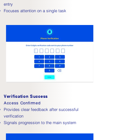
entry
Focuses attention on a single task
Verification Success
Access Confirmed
Provides clear feedback after successful
verification
Signals progression to the main system