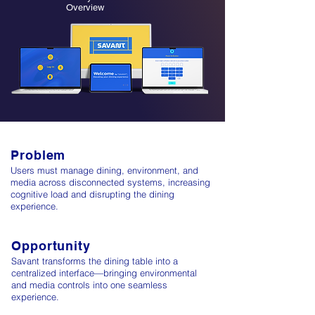
Overview
Problem
Users must manage dining, environment, and
media across disconnected systems, increasing
cognitive load and disrupting the dining
experience.
Opportunity
Savant transforms the dining table into a
centralized interface—bringing environmental
and media controls into one seamless
experience.