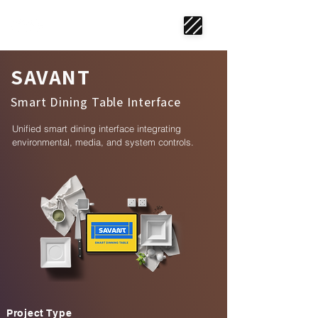
SAVANT
Smart Dining Table Interface
Unified smart dining interface integrating
environmental, media, and system controls.
Project Type