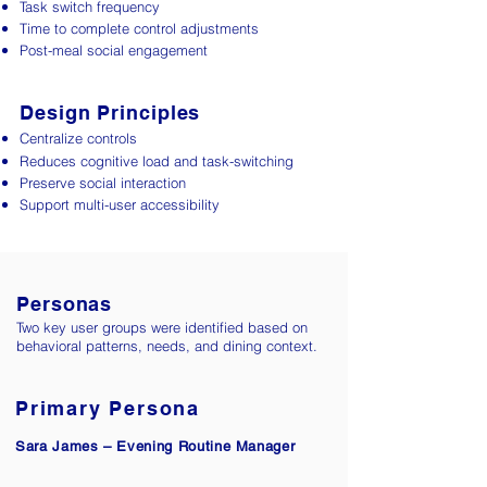
Task switch frequency
Time to complete control adjustments
Post-meal social engagement
Design Principles
Centralize controls
Reduces cognitive load and task-switching
Preserve social interaction
Support multi-user accessibility
Personas
Two key user groups were identified based on
behavioral patterns, needs, and dining context.
Primary Persona​
Sara James – Evening Routine Manager