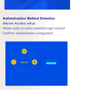
Authentication Method Selection
Secure Access setup
Allows users to select preferred login method
Confirms authentication configuration
Calendar Interface
Schedule and Sync
Displays daily schedule with clear hierarchy