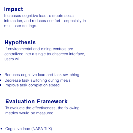
Impact
Increases cognitive load, disrupts social
interaction, and reduces comfort—especially in
multi-user settings.
Hypothesis
If environmental and dining controls are
centralized into a single touchscreen interface,
users will:
Reduces cognitive load​ and task switching
Decrease task switching during meals
Improve task completion speed
Evaluation Framework
To evaluate the effectiveness, the following
metrics would be measured:
Cognitive load​ (NASA-TLX)