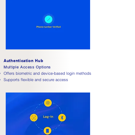
Authentication Hub
Multiple Access Options
Offers biometric and device-based login methods
Supports flexible and secure access