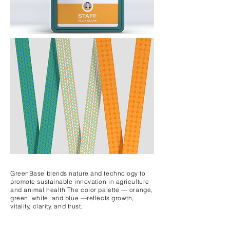
GreenBase blends nature and technology to
promote sustainable innovation in agriculture
and animal health.
The color palette — orange,
green, white, and blue —
reflects
growth,
vitality,
clarity, and trust.