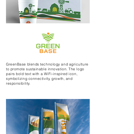
GreenBase blends technology and agriculture
to promote sustainable innovation. The logo
pairs bold text with a WiFi-inspired icon,
symbolizing connectivity, growth, and
responsibility.