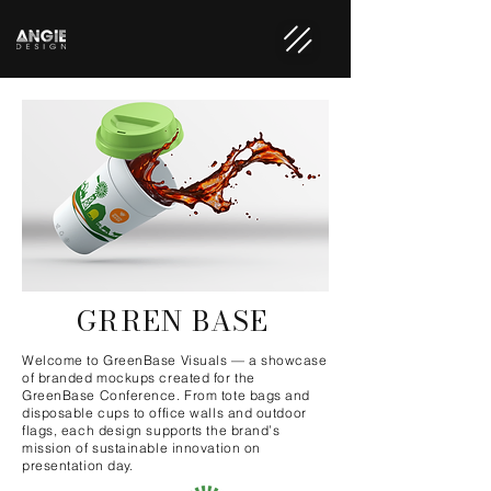
GRREN BASE
Welcome to GreenBase Visuals — a showcase
of branded mockups created for the
GreenBase Conference. From tote bags and
disposable cups to office walls and outdoor
flags, each design supports the brand’s
mission of sustainable innovation on
presentation day.