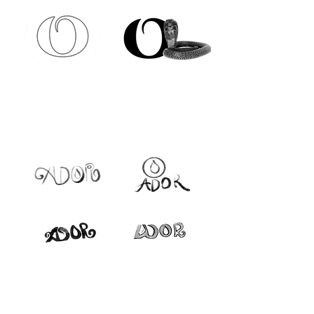
FIRST DRAFTS
HERO LOGO