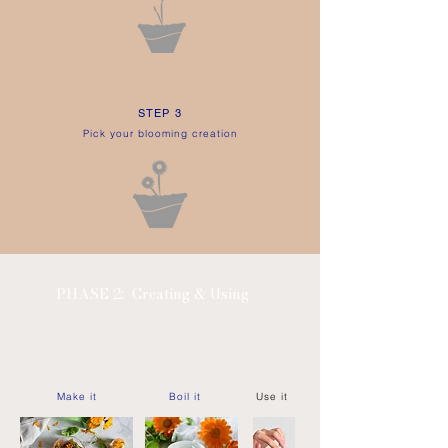
STEP 3
Pick your blooming creation
PHASE 2:
Creating & Using
Make it
Boil it
Use it