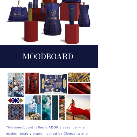
MOODB
O
ARD
This moodboard reflects ADOR’s essence — a
modern beauty brand inspired by Cleopatra and