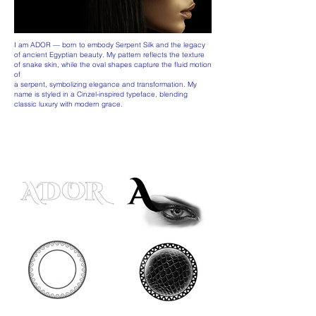
I am ADOR — born to embody Serpent Silk and the legacy
of ancient Egyptian beauty. My pattern reflects the texture
of snake skin, while the oval shapes capture the fluid motion
of
a serpent, symbolizing elegance and transformation. My
name is styled in a Cinzel-inspired typeface, blending
classic luxury with modern grace.
FROM THOUGHT TO FORM