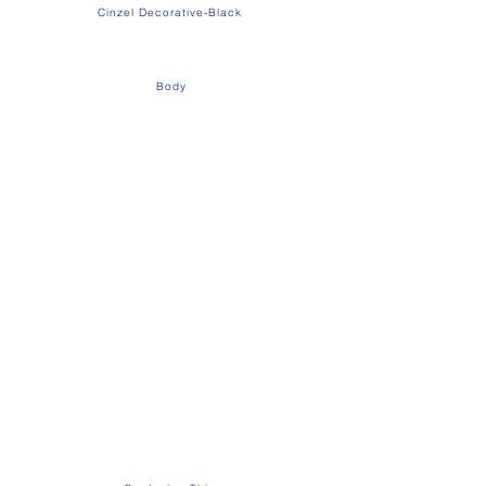
Cinzel Decorative-Black
Body