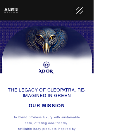
THE LEGACY OF CLEOPATRA, RE-
IMAGINED IN GREEN
OUR MISSION
To blend timeless luxury with sustainable
care, offering eco-friendly,
refillable body products inspired by