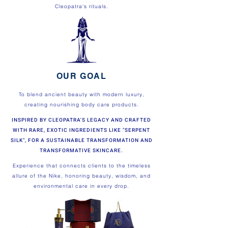
Cleopatra's rituals.
OUR GOAL
To blend ancient beauty with modern luxury,
creating nourishing body care products.
INSPIRED BY CLEOPATRA'S LEGACY AND CRAFTED
WITH RARE, EXOTIC INGREDIENTS LIKE "SERPENT
SILK", FOR A SUSTAINABLE TRANSFORMATION AND
TRANSFORMATIVE SKINCARE.
Experience that connects clients to the timeless
allure of the Nike, honoring beauty, wisdom, and
environmental care in every drop.