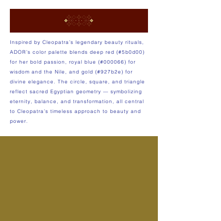
Inspired by Cleopatra’s legendary beauty rituals,
ADOR’s color palette blends deep red (#5b0d00)
for her bold passion, royal blue (#000066) for
wisdom and the Nile, and gold (#927b2e) for
divine elegance. The circle, square, and triangle
reflect sacred Egyptian geometry — symbolizing
eternity, balance, and transformation, all central
to Cleopatra’s timeless approach to beauty and
power.​