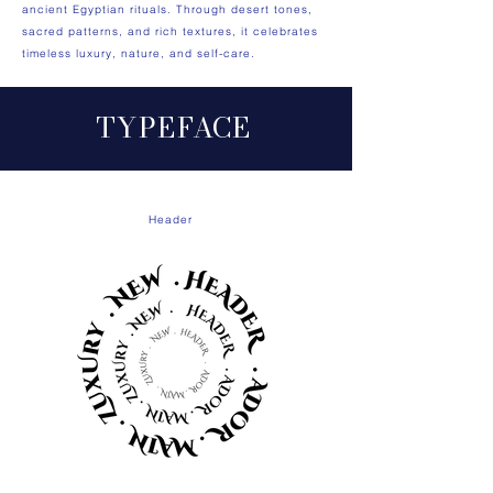
ancient Egyptian rituals. Through desert tones,
sacred patterns, and rich textures, it celebrates
timeless luxury, nature, and self-care.
TYP
E
FA
CE
Header