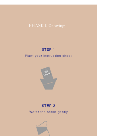
INST
RU
CTION SHEET
ECO-FRIENDLY TIPS
PHASE 1:
Growing
STEP 1
Plant your instruction sheet
STEP 2
Water the sheet gently