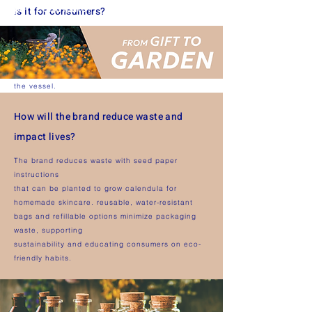
part contribute?
is it for consumers?
Refills are quick, spill-free, and designed for
reuse — making replenishment easy while
reducing waste and supporting sustainable use of
the vessel.
How will the brand reduce waste and
impact lives?
The brand reduces waste with seed paper
instructions
that can be planted to grow calendula for
homemade skincare. reusable, water-resistant
bags and refillable options minimize packaging
waste, supporting
sustainability and educating consumers on eco-
friendly habits.