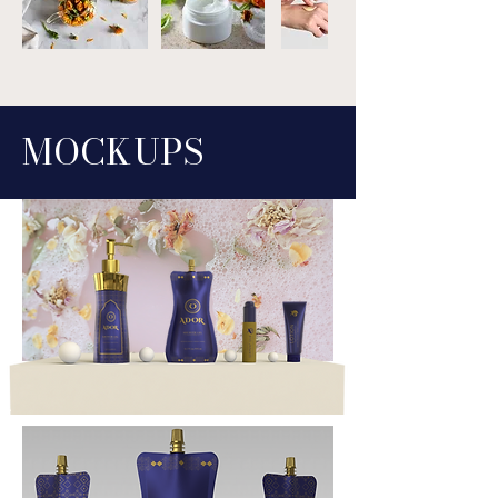
MO
C
K
UPS