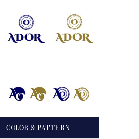
SECONDARY LOGOS
COLO
R &
PA
TTE
RN