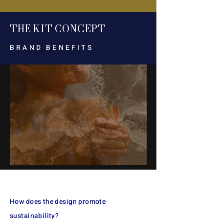
TH
E
KI
T CON
CEP
T
BRAND BENEFITS
The starter kit includes a
refillable vessel, refills, and
How does the design promote
gifts with a QR code for
sustainability?