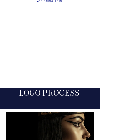
Geologica-Thin
Cinzel Decorative reflects ADOR’s luxurious,
ancient roots with its elegant, timeless
letterforms. Paired with Geologica Thin for clean,
modern readability, the two create a balanced
blend of historic richness and contemporary
clarity — just like the brand itself.​
LOGO PROC
E
SS