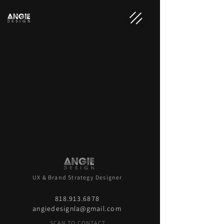
UX & Brand Strategy Designer
818.913.6878
angiedesignla@gmail.com
SCAN TO CONTACT